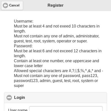
Register
Cancel
Username:
Must be at least 4 and not exeed 10 characters in
length.
Must not contain any one of admin, administrator,
guest, test, root, system, operator or super.
Password:
Must be at least 6 and not exceed 12 characters in
length.
Contain at least one number, one uppercase and
lower case letter
Allowed special characters are #,?,!,$,%,^,&,* and -
Must not contain any one of password, pass123,
password123, admin, guest, test, root, system or
super
Login
click to collapse contents
User name