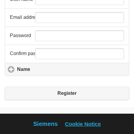
Email address
Password
Confirm password
Name
click to expand contents
Register
Siemens
Cookie Notice